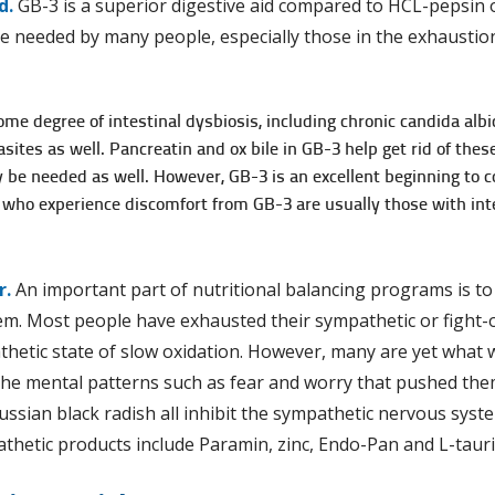
d.
GB-3 is a superior digestive aid compared to HCL-pepsin o
re needed by many people, especially those in the exhaustion
me degree of intestinal dysbiosis, including chronic candida albi
ites as well. Pancreatin and ox bile in GB-3 help get rid of the
be needed as well. However, GB-3 is an excellent beginning to cor
 who experience discomfort from GB-3 are usually those with int
r.
An important part of nutritional balancing programs is to 
m. Most people have exhausted their sympathetic or fight-o
thetic state of slow oxidation. However, many are yet what 
he mental patterns such as fear and worry that pushed them
ussian black radish all inhibit the sympathetic nervous syste
thetic products include Paramin, zinc, Endo-Pan and L-tauri