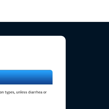
on types, unless diarrhea or