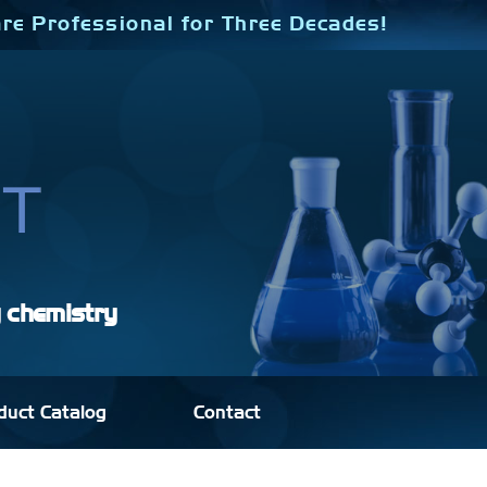
re Professional for Three Decades!
y chemistry
duct Catalog
Contact