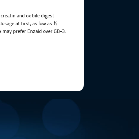
reatin and ox bile digest
dosage at first, as low as ½
ey may prefer Enzaid over GB-3.