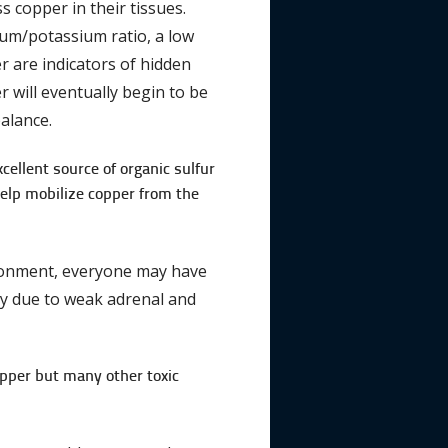
 copper in their tissues.
dium/potassium ratio, a low
er are indicators of hidden
r will eventually begin to be
alance.
cellent source of organic sulfur
 help mobilize copper from the
vironment, everyone may have
vity due to weak adrenal and
copper but many other toxic