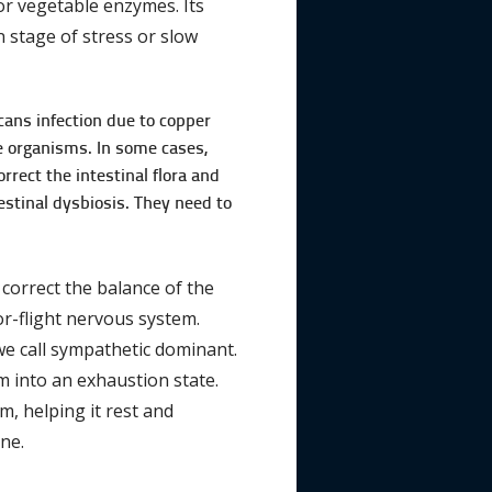
r vege­table enzymes. Its
 stage of stress or slow
cans infection due to copper
se organisms. In some cases,
rect the intestinal flora and
estinal dysbiosis. They need to
correct the balance of the
r-flight nervous system.
we call sympathetic dominant.
 into an exhaustion state.
m, helping it rest and
ne.