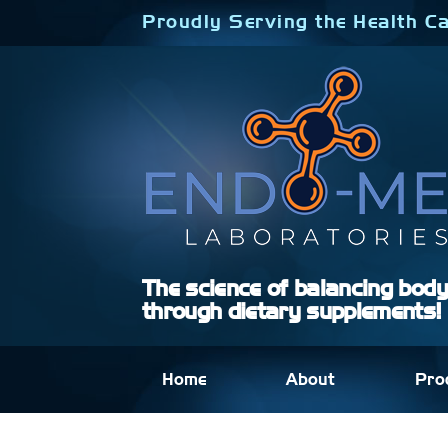
Skip
Proudly Serving the Health Ca
to
content
The science of balancing bod
through dietary supplements!
Home
About
Pro