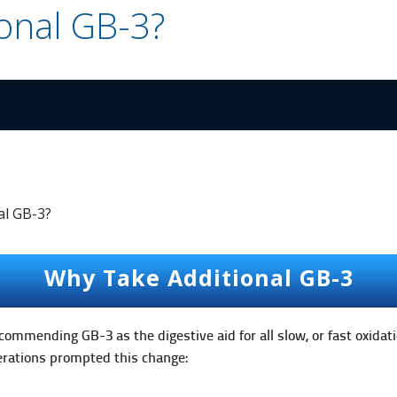
onal GB-3?
al GB-3?
Why Take Additional GB-3
ommending GB-3 as the digestive aid for all slow, or fast oxidati
derations prompted this change: