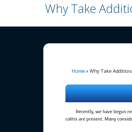
Why Take Additi
Home
»
Why Take Addition
Recently, we have begun rec
colitis are present. Many consi