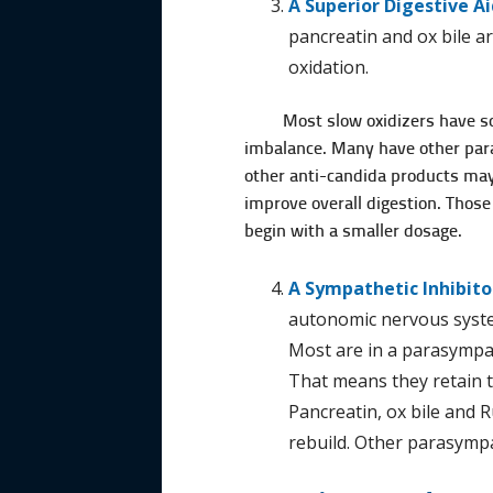
A Superior Digestive Ai
pancreatin and ox bile a
oxidation.
Most slow oxidizers have so
imbalance. Many have other paras
other anti-candida products may 
improve overall digestion. Those
begin with a smaller dosage.
A Sympathetic Inhibito
autonomic nervous syste
Most are in a parasym­pa
That means they retain t
Pancreatin, ox bile and R
rebuild. Other parasympa