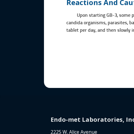
Reactions And Cau
Upon starting GB-3, some p
candida organisms, parasites, bac
tablet per day, and then slowly 
Endo-met Laboratories, Inc
2225 W. Alice Avenue