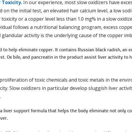
 Toxicity.
In our experience, most slow oxidizers have excess
 on the initial test, an elevated hair calcium level, a low so
toxicity or a copper level less than 1.0 mg% in a slow oxidiz
dividual follows a nutri­tional balancing program, excess coppe
 glandular activity is the underlying cause of the copper imb
d to help eliminate copper. It contains Russian black radish, an ex
t. Ox bile, and pancreatin in the product assist liver activity to
proliferation of toxic chemicals and toxic metals in the en
city. Slow oxidizers in particular develop sluggish liver acti
.
s a liver support formula that helps the body eliminate not only 
ver.