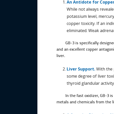
An Antidote for Copper
While not always revealed
potassium level, mercury 
copper toxicity. If an in
eliminated. Weak adrenal
GB-3 is specifically designe
and an excellent copper antagonis
liver.
Liver Support.
With the 
some degree of liver toxi
thyroid glandular activity
In the fast oxidizer, GB-3 i
metals and chemicals from the li