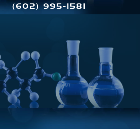
(602) 995-1581