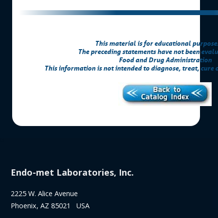
This material is for educational purpose
The preceding statements have not been evalu
Food and Drug Administration
This information is not intended to diagnose, treat, cure 
Endo-met Laboratories, Inc.
2225 W. Alice Avenue
Phoenix, AZ 85021 USA