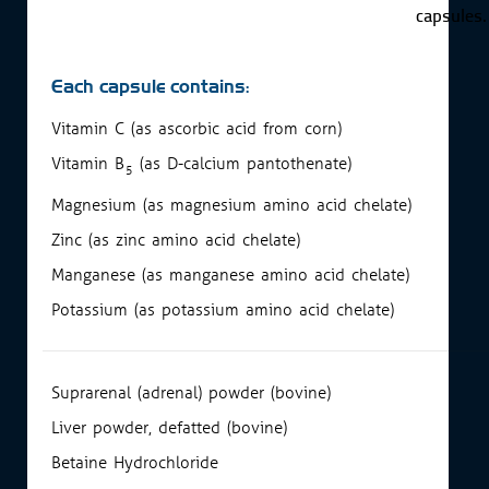
capsules.
Each capsule contains:
Vitamin C (as ascorbic acid from corn)
Vitamin B
(as D-calcium pantothenate)
5
Magnesium (as magnesium amino acid chelate)
Zinc (as zinc amino acid chelate)
Manganese (as manganese amino acid chelate)
Potassium (as potassium amino acid chelate)
Suprarenal (adrenal) powder (bovine)
Liver powder, defatted (bovine)
Betaine Hydrochloride