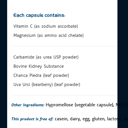
Each capsule contains:
Vitamin C (as sodium ascorbate)
Magnesium (as amino acid chelate)
Carbamide (as urea USP powder)
Bovine Kidney Substance
Chanca Piedra (leaf powder)
Uva Ursi (bearberry) (leaf powder)
Other Ingredients:
Hypromellose (vegetable capsule), Nu-FL
This product is free of:
casein, dairy, egg, gluten, lactose, 