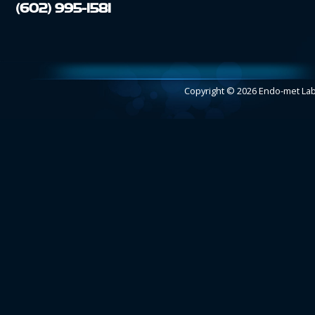
(602) 995-1581
Copyright © 2026 Endo-met L