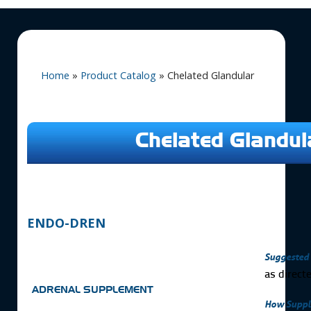
Home
»
Product Catalog
»
Chelated Glandular
Chelated Glandul
ENDO-DREN
Suggested 
as direct
ADRENAL SUPPLEMENT
How Suppl