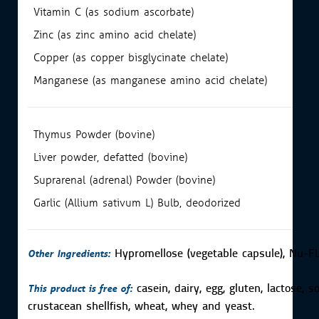
Vitamin C (as sodium ascorbate)
Zinc (as zinc amino acid chelate)
Copper (as copper bisglycinate chelate)
Manganese (as manganese amino acid chelate)
Thymus Powder (bovine)
Liver powder, defatted (bovine)
Suprarenal (adrenal) Powder (bovine)
Garlic (Allium sativum L) Bulb, deodorized
Other Ingredients:
Hypromellose (vegetable capsule), Nu-FL
This product is free of:
casein, dairy, egg, gluten, lactose, s
crustacean shellfish, wheat, whey and yeast.