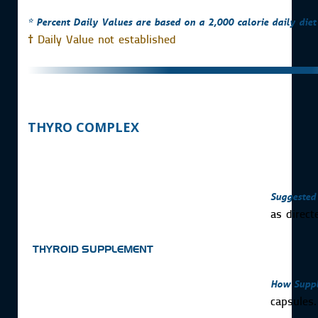
* Percent Daily Values are based on a 2,000 calorie daily diet
†
Daily Value not established
THYRO COMPLEX
Suggested
as direct
THYROID SUPPLEMENT
How Suppl
capsules.