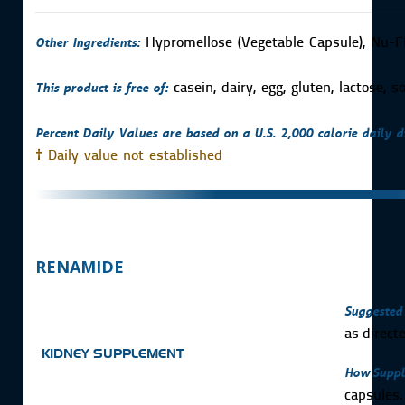
Other Ingredients:
Hypromellose (Vegetable Capsule), Nu-
This product is free of:
casein, dairy, egg, gluten, lactose, 
Percent Daily Values are based on a U.S. 2,000 calorie daily di
†
Daily value not established
RENAMIDE
Suggested 
as direct
KIDNEY SUPPLEMENT
How Suppl
capsules.