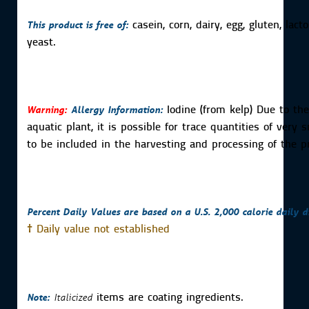
This product is free of:
casein, corn, dairy, egg, gluten, lac
yeast.
Warning:
Allergy Information:
Iodine (from kelp) Due to the
aquatic plant, it is possible for trace quantities of very 
to be included in the harvesting and processing of the p
Percent Daily Values are based on a U.S. 2,000 calorie daily di
†
Daily value not established
Note:
Italicized
items are coating ingredients.