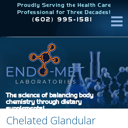
Skip
Proudly Serving the Health Care
to
Professional for Three Decades!
content
(602) 995-1581
The science of balancing body
chemistry through dietary
supplements!
Chelated Glandular