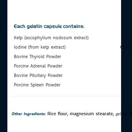
Each gelatin capsule contains:
Kelp (ascophylium nodosum extract)
Iodine (from kelp extract)
62.5 
Bovine Thyroid Powder
Porcine Adrenal Powder
Bovine Pituitary Powder
Porcine Spleen Powder
Other Ingredients:
gelatin
Rice flour, magnesium stearate,
(