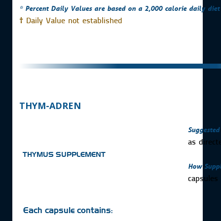
* Percent Daily Values are based on a 2,000 calorie daily diet
†
Daily Value not established
THYM-ADREN
Suggested
as direct
THYMUS SUPPLEMENT
How Suppl
capsule
Each capsule contains: