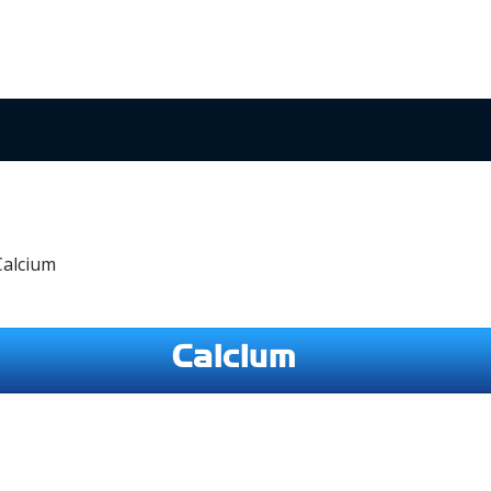
Calcium
Calcium