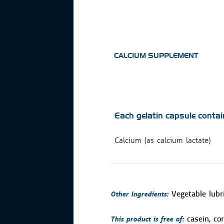
CALCIUM SUPPLEMENT
Each gelatin capsule contai
Calcium (as calcium lactate)
Other Ingredients:
Vegetable lubr
This product is free of:
casein, cor