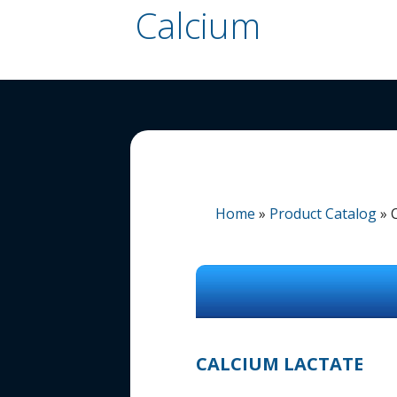
Calcium
Home
»
Product Catalog
»
CALCIUM LACTATE