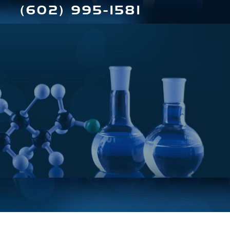
(602) 995-1581