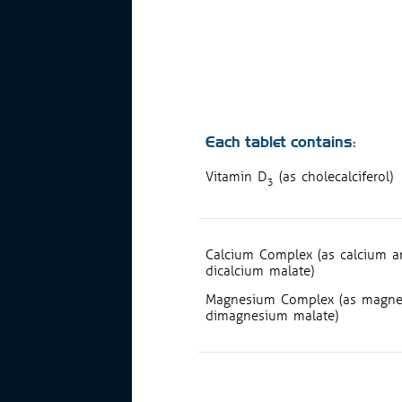
Each tablet contains:
Vitamin D
(as cholecalciferol)
3
Calcium Complex (as calcium am
dicalcium malate)
Magnesium Complex (as magnes
dimagnesium malate)