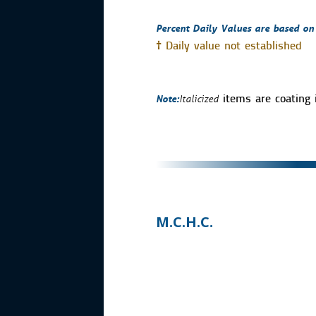
Percent Daily Values are based on a
†
Daily value not established
Note:
Italicized
items are coating 
M.C.H.C.