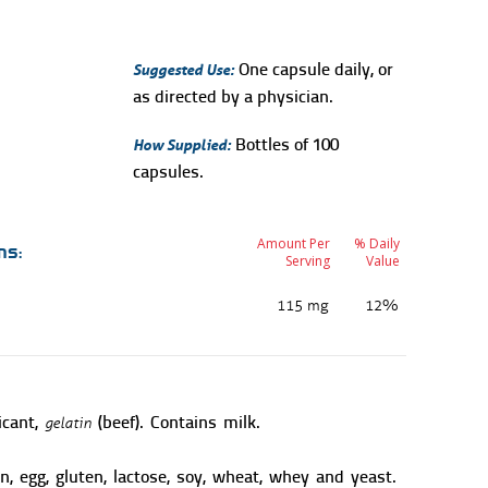
Suggested Use:
One capsule daily, or
as directed by a physician.
How Supplied:
Bottles of 100
capsules.
Amount Per
% Daily
ns:
Serving
Value
115 mg
12%
gelatin
icant,
(beef). Contains milk.
n, egg, gluten, lactose, soy, wheat, whey and yeast.