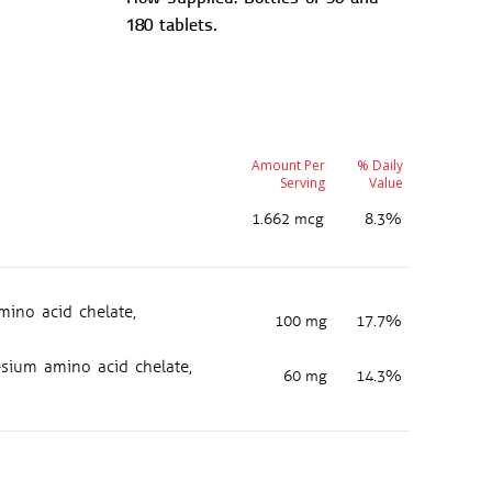
180 tablets.
Amount Per
% Daily
Serving
Value
1.662 mcg
8.3%
ino acid chelate,
100 mg
17.7%
ium amino acid chelate,
60 mg
14.3%