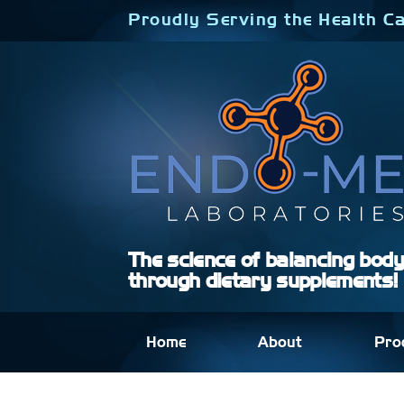
Skip
Proudly Serving the Health Ca
to
content
The science of balancing bod
through dietary supplements!
Home
About
Pro