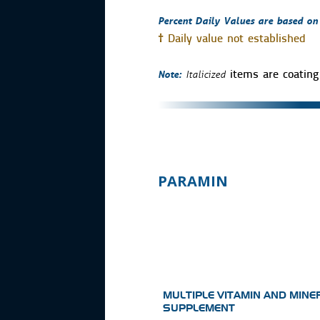
Percent Daily Values are based on a
†
Daily value not established
Note:
Italicized
items are coating 
PARAMIN
MULTIPLE VITAMIN AND MINE
SUPPLEMENT