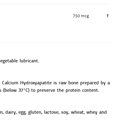
750 mcg
†
vegetable lubricant.
e Calcium Hydroxyapatite is raw bone prepared by a
 (below 37ºC) to preserve the protein content.
n, dairy, egg, gluten, lactose, soy, wheat, whey and