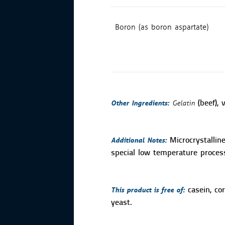
Boron (as boron aspartate)
Other Ingredients:
Gelatin
(beef), 
Additional Notes:
Microcrystallin
special low temperature process
This product is free of:
casein, cor
yeast.