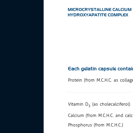
MICROCRYSTALLINE CALCIUM
HYDROXYAPATITE COMPLEX
Each gelatin capsule contai
Protein (from M.C.H.C. as colla
Vitamin D
(as cholecalciferol)
3
Calcium (from M.C.H.C. and calc
Phosphorus (from M.C.H.C.)