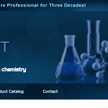
re Professional for Three Decades!
y chemistry
duct Catalog
Contact