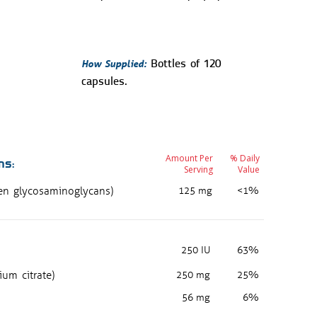
How Supplied:
Bottles of 120
capsules.
Amount Per
% Daily
ns:
Serving
Value
gen glycosaminoglycans)
125 mg
<1%
250 IU
63%
ium citrate)
250 mg
25%
56 mg
6%