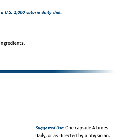
 U.S. 2,000 calorie daily diet.
ingredients.
Suggested Use:
One capsule 4 times
daily, or as directed by a physician.