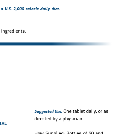
 U.S. 2,000 calorie daily diet.
ingredients.
Suggested Use:
One tablet daily, or as
directed by a physician.
RAL
How Supplied:
Bottles of 90 and